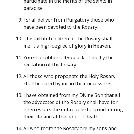
participate in the merits of the saints in
paradise.
I shall deliver from Purgatory those who
have been devoted to the Rosary.
The faithful children of the Rosary shall
merit a high degree of glory in Heaven.
You shall obtain all you ask of me by the
recitation of the Rosary.
All those who propagate the Holy Rosary
shall be aided by me in their necessities.
I have obtained from my Divine Son that all
the advocates of the Rosary shall have for
intercessors the entire celestial court during
their life and at the hour of death.
All who recite the Rosary are my sons and