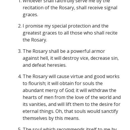
Whoever shall faithfully serve me by the
recitation of the Rosary, shall receive signal
graces.
I promise my special protection and the
greatest graces to all those who shall recite
the Rosary.
The Rosary shall be a powerful armor
against hell, it will destroy vice, decrease sin,
and defeat heresies.
The Rosary will cause virtue and good works
to flourish; it will obtain for souls the
abundant mercy of God; it will withdraw the
hearts of men from the love of the world and
its vanities, and will lift them to the desire for
eternal things. Oh, that souls would sanctify
themselves by this means.
The soul which recommends itself to me by