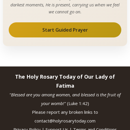
darkest moments, He is present, carrying us when we feel
we cannot go on.
Start Guided Prayer
The Holy Rosary Today of Our Lady of
Fatima
"Blessed are you among women, and blessed is the fruit of
your womb!"
(Luke 1:42)
Please report any broken links to
contact@holyrosarytoday.com
Privacy Policy
|
Support Us
|
Terms and Conditions