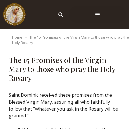
Skip
to
Menu
content
Home
»
The 15 Promises of the Virgin Mary to those who pray the
Holy Rosary
The 15 Promises of the Virgin
Mary to those who pray the Holy
Rosary
Saint Dominic received these promises from the
Blessed Virgin Mary, assuring all who faithfully
follow that “Whatever you ask in the Rosary will be
granted.”