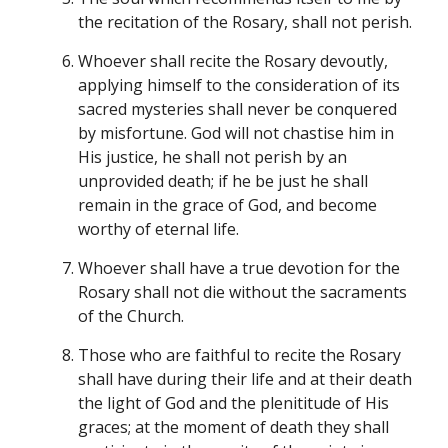
the recitation of the Rosary, shall not perish.
Whoever shall recite the Rosary devoutly,
applying himself to the consideration of its
sacred mysteries shall never be conquered
by misfortune. God will not chastise him in
His justice, he shall not perish by an
unprovided death; if he be just he shall
remain in the grace of God, and become
worthy of eternal life.
Whoever shall have a true devotion for the
Rosary shall not die without the sacraments
of the Church.
Those who are faithful to recite the Rosary
shall have during their life and at their death
the light of God and the plenititude of His
graces; at the moment of death they shall