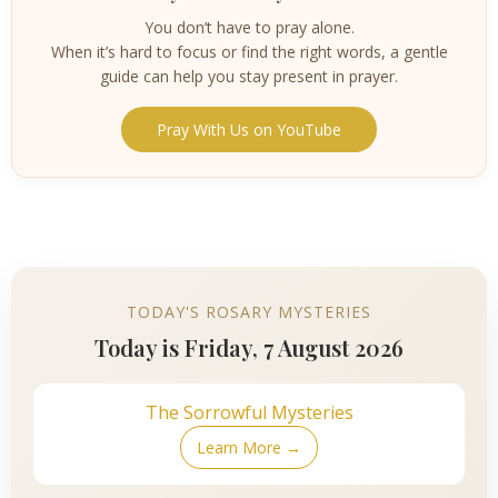
You don’t have to pray alone.
When it’s hard to focus or find the right words, a gentle
guide can help you stay present in prayer.
Pray With Us on YouTube
TODAY'S ROSARY MYSTERIES
Today is Friday, 7 August 2026
The Sorrowful Mysteries
Learn More →