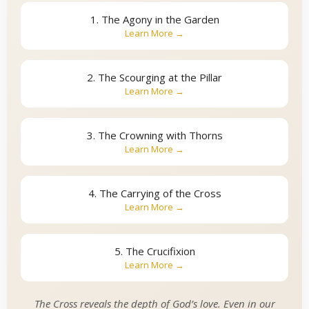
1. The Agony in the Garden
Learn More →
2. The Scourging at the Pillar
Learn More →
3. The Crowning with Thorns
Learn More →
4. The Carrying of the Cross
Learn More →
5. The Crucifixion
Learn More →
The Cross reveals the depth of God’s love. Even in our