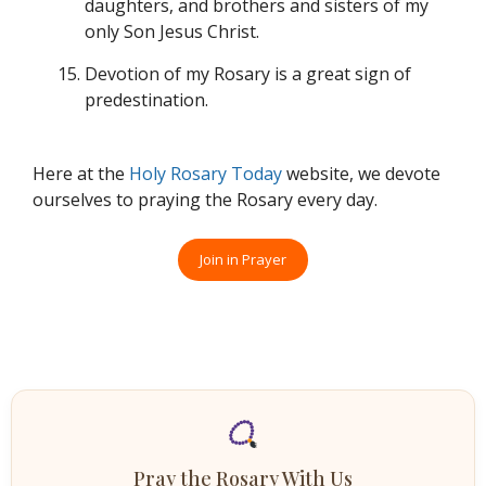
daughters, and brothers and sisters of my
only Son Jesus Christ.
Devotion of my Rosary is a great sign of
predestination.
Here at the
Holy Rosary Today
website, we devote
ourselves to praying the Rosary every day.
Join in Prayer
Pray the Rosary With Us