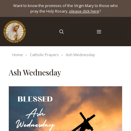
Skip
Want to know the promises of the Virgin Mary to those who
to
pray the Holy Rosary,
please click here
?
content
Menu
Home
»
Catholic Prayers
»
Ash Wednesday
Ash Wednesday