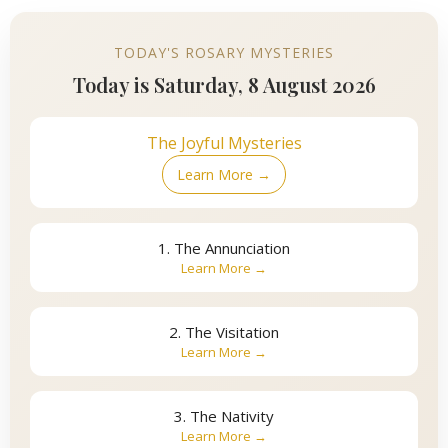
TODAY'S ROSARY MYSTERIES
Today is Saturday, 8 August 2026
The Joyful Mysteries
Learn More →
1. The Annunciation
Learn More →
2. The Visitation
Learn More →
3. The Nativity
Learn More →