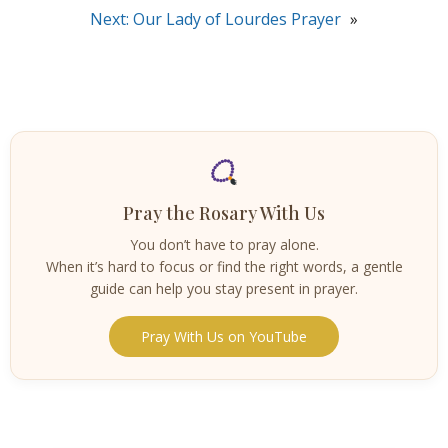
Next:
Our Lady of Lourdes Prayer
»
Pray the Rosary With Us
You don’t have to pray alone.
When it’s hard to focus or find the right words, a gentle
guide can help you stay present in prayer.
Pray With Us on YouTube