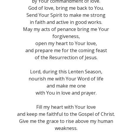
by Your commandment of love.
God of love, bring me back to You.
Send Your Spirit to make me strong
in faith and active in good works.
May my acts of penance bring me Your
forgiveness,
open my heart to Your love,
and prepare me for the coming feast
of the Resurrection of Jesus.
Lord, during this Lenten Season,
nourish me with Your Word of life
and make me one
with You in love and prayer.
Fill my heart with Your love
and keep me faithful to the Gospel of Christ.
Give me the grace to rise above my human
weakness.