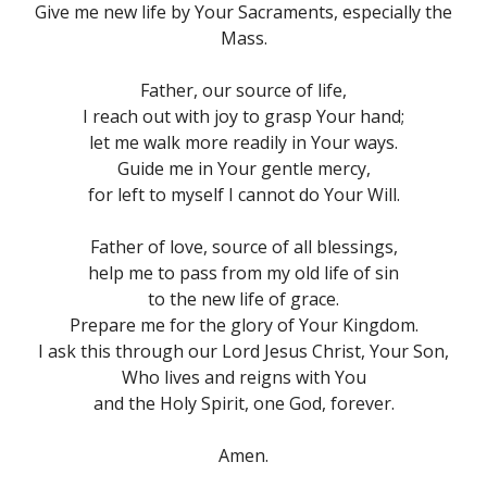
Give me new life by Your Sacraments, especially the
Mass.
Father, our source of life,
I reach out with joy to grasp Your hand;
let me walk more readily in Your ways.
Guide me in Your gentle mercy,
for left to myself I cannot do Your Will.
Father of love, source of all blessings,
help me to pass from my old life of sin
to the new life of grace.
Prepare me for the glory of Your Kingdom.
I ask this through our Lord Jesus Christ, Your Son,
Who lives and reigns with You
and the Holy Spirit, one God, forever.
Amen.