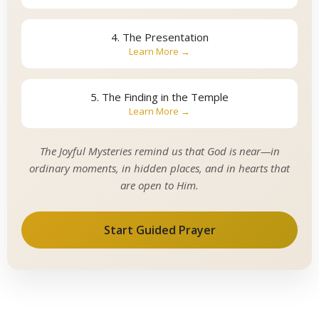
4. The Presentation
Learn More →
5. The Finding in the Temple
Learn More →
The Joyful Mysteries remind us that God is near—in
ordinary moments, in hidden places, and in hearts that
are open to Him.
Start Guided Prayer