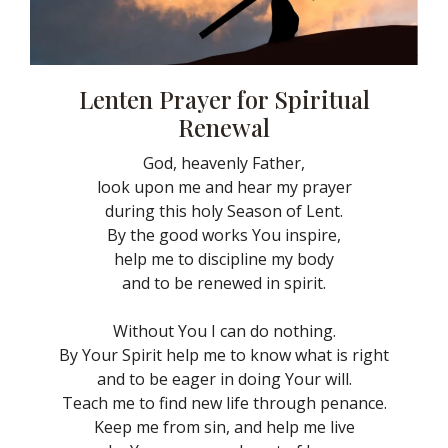
Lenten Prayer for Spiritual
Renewal
God, heavenly Father,
look upon me and hear my prayer
during this holy Season of Lent.
By the good works You inspire,
help me to discipline my body
and to be renewed in spirit.
Without You I can do nothing.
By Your Spirit help me to know what is right
and to be eager in doing Your will.
Teach me to find new life through penance.
Keep me from sin, and help me live